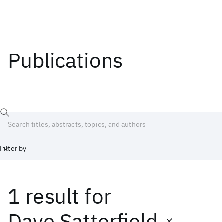
Publications
Filter by
1 result
for
Date
Start
End
Dave Satterfield