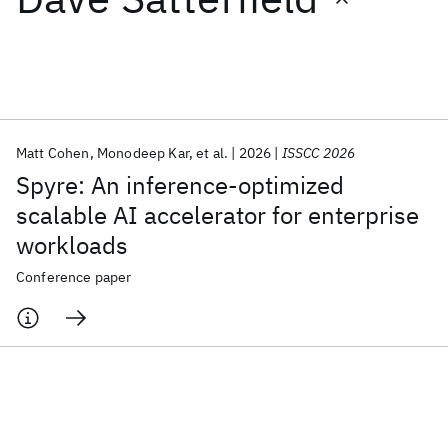
Featured collections
ICML 2026
ACL 2026
ECTC 2026
ICLR 2026
CHI 2026
ICSE 2026
Matt Cohen
Monodeep Kar
et al.
2026
ISSCC 2026
Spyre: An inference-optimized
Popular topics
scalable AI accelerator for enterprise
workloads
AI Hardware
Foundation Models
Machine Learning
Materials Discovery
Quantum Safe
Quantum Software
Conference paper
Quantum Systems
Semiconductors