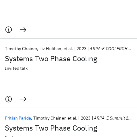
Timothy Chainer
Liz Hulihan
et al.
2023
ARPA-E COOLERCHIPS Kickoff Meeting 2023
Systems Two Phase Cooling
Invited talk
Pritish Parida
Timothy Chainer
et al.
2023
ARPA-E Summit 2023
Systems Two Phase Cooling