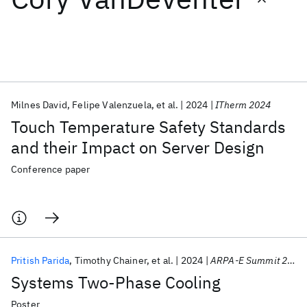
Featured collections
ICML 2026
ACL 2026
ECTC 2026
ICLR 2026
CHI 2026
ICSE 2026
Milnes David
Felipe Valenzuela
et al.
2024
ITherm 2024
Touch Temperature Safety Standards
Popular topics
and their Impact on Server Design
AI Hardware
Foundation Models
Machine Learning
Conference paper
Materials Discovery
Quantum Safe
Quantum Software
Quantum Systems
Semiconductors
Pritish Parida
Timothy Chainer
et al.
2024
ARPA-E Summit 2024
Systems Two-Phase Cooling
Poster