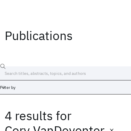
Publications
Filter by
4 results
for
Date
Start
End
Cory VanDeventer