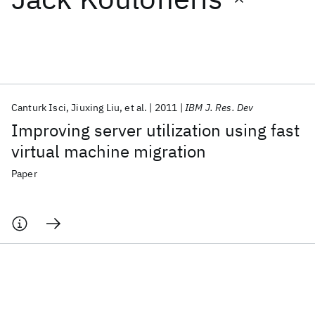
Featured collections
ICML 2026
ACL 2026
ECTC 2026
ICLR 2026
CHI 2026
ICSE 2026
Canturk Isci
Jiuxing Liu
et al.
2011
IBM J. Res. Dev
Improving server utilization using fast
Popular topics
virtual machine migration
AI Hardware
Foundation Models
Machine Learning
Paper
Materials Discovery
Quantum Safe
Quantum Software
Quantum Systems
Semiconductors