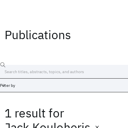
Publications
Filter by
1 result
for
Date
Start
End
Jack Kouloheris