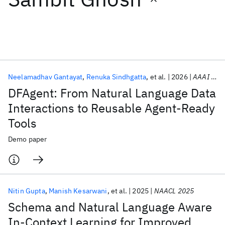
Featured collections
ICML 2026
ACL 2026
ECTC 2026
ICLR 2026
CHI 2026
ICSE 2026
Neelamadhav Gantayat
Renuka Sindhgatta
et al.
2026
AAAI 2026
DFAgent: From Natural Language Data
Popular topics
Interactions to Reusable Agent-Ready
Tools
AI Hardware
Foundation Models
Machine Learning
Materials Discovery
Quantum Safe
Quantum Software
Demo paper
Quantum Systems
Semiconductors
Nitin Gupta
Manish Kesarwani
et al.
2025
NAACL 2025
Schema and Natural Language Aware
In-Context Learning for Improved