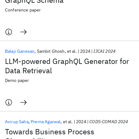
GraphQL Schema
Conference paper
Balaji Ganesan
Sambit Ghosh
et al.
2024
IJCAI 2024
LLM-powered GraphQL Generator for
Data Retrieval
Demo paper
Avirup Saha
Prerna Agarwal
et al.
2024
CODS-COMAD 2024
Towards Business Process