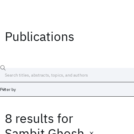
Publications
Filter by
8 results
for
Date
Start
End
Sambit Ghosh