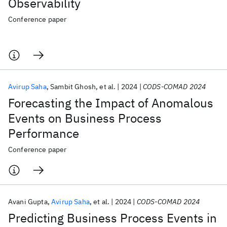
Observability
Conference paper
Avirup Saha
Sambit Ghosh
et al.
2024
CODS-COMAD 2024
Forecasting the Impact of Anomalous
Events on Business Process
Performance
Conference paper
Avani Gupta
Avirup Saha
et al.
2024
CODS-COMAD 2024
Predicting Business Process Events in