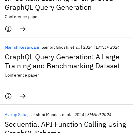
GraphQL Query Generation
Conference paper
Manish Kesarwani
Sambit Ghosh
et al.
2024
EMNLP 2024
GraphQL Query Generation: A Large
Training and Benchmarking Dataset
Conference paper
Avirup Saha
Lakshmi Mandal
et al.
2024
EMNLP 2024
Sequential API Function Calling Using