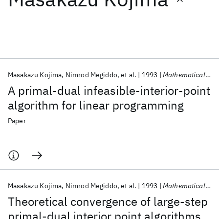
Featured collections
ICML 2026
ACL 2026
ECTC 2026
ICLR 2026
CHI 2026
ICSE 2026
Masakazu Kojima
Nimrod Megiddo
et al.
1993
Mathematical Programming
A primal-dual infeasible-interior-point
Popular topics
algorithm for linear programming
AI Hardware
Foundation Models
Machine Learning
Paper
Materials Discovery
Quantum Safe
Quantum Software
Quantum Systems
Semiconductors
Masakazu Kojima
Nimrod Megiddo
et al.
1993
Mathematical Programming
Theoretical convergence of large-step
primal-dual interior point algorithms