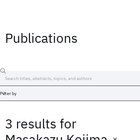
Publications
Filter by
3 results
for
Date
Start
End
Masakazu Kojima