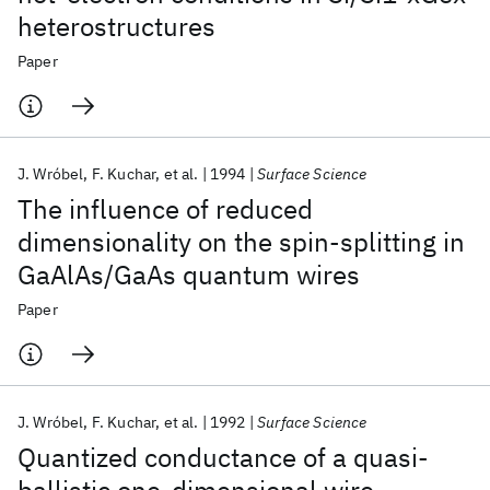
heterostructures
Paper
J. Wróbel
F. Kuchar
et al.
1994
Surface Science
The influence of reduced
dimensionality on the spin-splitting in
GaAlAs/GaAs quantum wires
Paper
J. Wróbel
F. Kuchar
et al.
1992
Surface Science
Quantized conductance of a quasi-