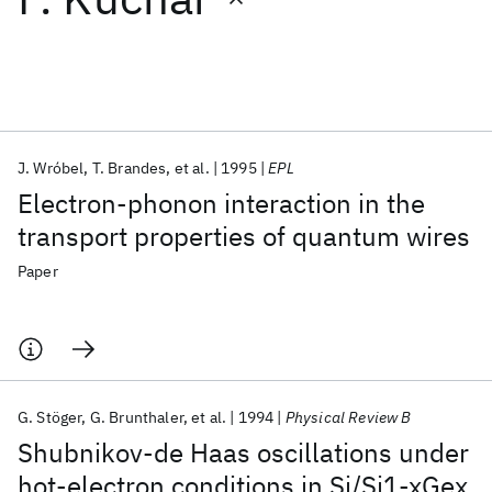
Featured collections
ICML 2026
ACL 2026
ECTC 2026
ICLR 2026
CHI 2026
ICSE 2026
J. Wróbel
T. Brandes
et al.
1995
EPL
Electron-phonon interaction in the
Popular topics
transport properties of quantum wires
AI Hardware
Foundation Models
Machine Learning
Paper
Materials Discovery
Quantum Safe
Quantum Software
Quantum Systems
Semiconductors
G. Stöger
G. Brunthaler
et al.
1994
Physical Review B
Shubnikov-de Haas oscillations under
hot-electron conditions in Si/Si1-xGex