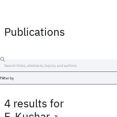
Publications
Filter by
4 results
for
Date
Start
End
F. Kuchar