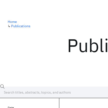
Home
↳
Publications
Publ
Date