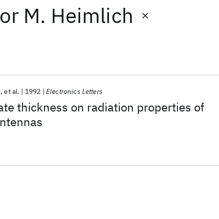
or
M. Heimlich
n
et al.
1992
Electronics Letters
ate thickness on radiation properties of
antennas