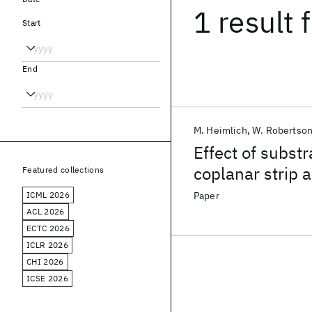
1 result
f
Start
End
M. Heimlich
W. Robertso
Effect of substr
coplanar strip 
Featured collections
ICML 2026
Paper
ACL 2026
ECTC 2026
ICLR 2026
CHI 2026
ICSE 2026