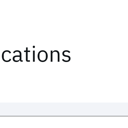
ications