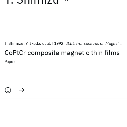
Featured collections
ICML 2026
ACL 2026
ECTC 2026
ICLR 2026
CHI 2026
ICSE 2026
T. Shimizu
Y. Ikeda
et al.
1992
IEEE Transactions on Magnetics
CoPtCr composite magnetic thin films
Popular topics
Paper
AI Hardware
Foundation Models
Machine Learning
Materials Discovery
Quantum Safe
Quantum Software
Quantum Systems
Semiconductors