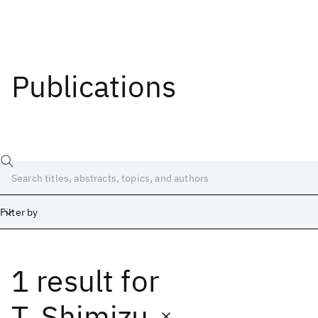
Publications
Filter by
1 result
for
Date
Start
End
T. Shimizu