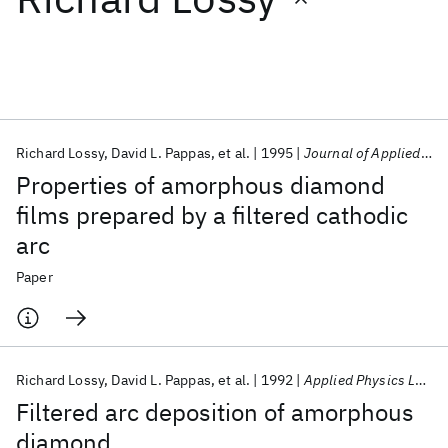
Featured collections
ICML 2026
ACL 2026
ECTC 2026
ICLR 2026
CHI 2026
ICSE 2026
Richard Lossy
David L. Pappas
et al.
1995
Journal of Applied Physics
Properties of amorphous diamond
Popular topics
films prepared by a filtered cathodic
arc
AI Hardware
Foundation Models
Machine Learning
Materials Discovery
Quantum Safe
Quantum Software
Paper
Quantum Systems
Semiconductors
Richard Lossy
David L. Pappas
et al.
1992
Applied Physics Letters
Filtered arc deposition of amorphous
diamond