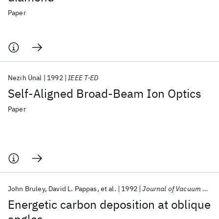
Paper
Nezih Ünal
1992
IEEE T-ED
Self-Aligned Broad-Beam Ion Optics
Paper
John Bruley
David L. Pappas
et al.
1992
Journal of Vacuum Science and Technology A: Vacuum, Surfaces and Films
Energetic carbon deposition at oblique