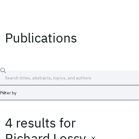
Publications
Filter by
4 results
for
Date
Start
End
Richard Lossy