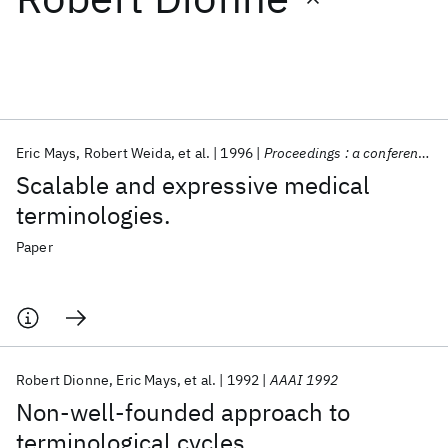
Featured collections
ICML 2026
ACL 2026
ECTC 2026
ICLR 2026
CHI 2026
ICSE 2026
Eric Mays
Robert Weida
et al.
1996
Proceedings : a conference of the American Medical Informatics Association / ... AMIA Annual Fall Symposium. AMIA Fall Symposium
Scalable and expressive medical
Popular topics
terminologies.
AI Hardware
Foundation Models
Machine Learning
Paper
Materials Discovery
Quantum Safe
Quantum Software
Quantum Systems
Semiconductors
Robert Dionne
Eric Mays
et al.
1992
AAAI 1992
Non-well-founded approach to
terminological cycles