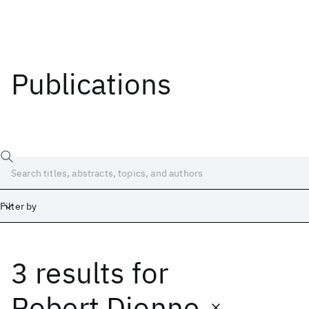
Publications
Filter by
3 results
for
Date
Start
End
Robert Dionne