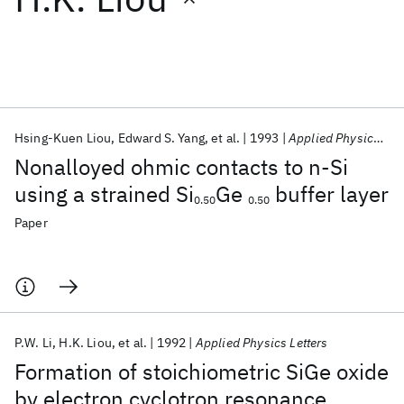
Featured collections
ICML 2026
ACL 2026
ECTC 2026
ICLR 2026
CHI 2026
ICSE 2026
Hsing-Kuen Liou
Edward S. Yang
et al.
1993
Applied Physics Letters
Nonalloyed ohmic contacts to n-Si
Popular topics
using a strained Si
Ge
buffer layer
0.50
0.50
AI Hardware
Foundation Models
Machine Learning
Paper
Materials Discovery
Quantum Safe
Quantum Software
Quantum Systems
Semiconductors
P.W. Li
H.K. Liou
et al.
1992
Applied Physics Letters
Formation of stoichiometric SiGe oxide
by electron cyclotron resonance