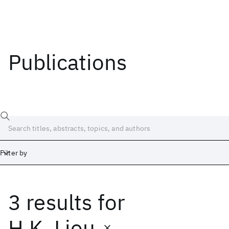
Publications
Filter by
3 results
for
Date
Start
End
H.K. Liou