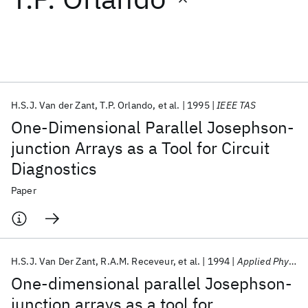
Featured collections
ICML 2026
ACL 2026
ECTC 2026
ICLR 2026
CHI 2026
ICSE 2026
H.S.J. Van der Zant
T.P. Orlando
et al.
1995
IEEE TAS
One-Dimensional Parallel Josephson-
Popular topics
junction Arrays as a Tool for Circuit
Diagnostics
AI Hardware
Foundation Models
Machine Learning
Materials Discovery
Quantum Safe
Quantum Software
Paper
Quantum Systems
Semiconductors
H.S.J. Van Der Zant
R.A.M. Receveur
et al.
1994
Applied Physics Letters
One-dimensional parallel Josephson-
junction arrays as a tool for