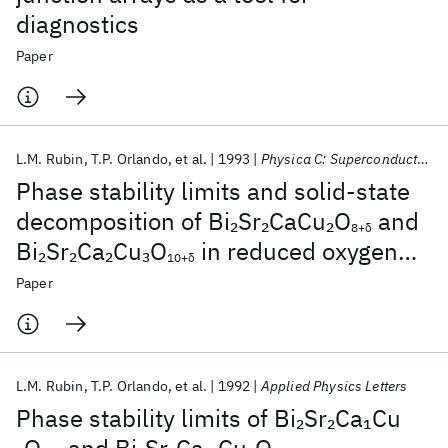
diagnostics
Paper
L.M. Rubin
T.P. Orlando
et al.
1993
Physica C: Superconductivity and its applications
Phase stability limits and solid-state
decomposition of Bi
Sr
CaCu
O
and
2
2
2
8+δ
Bi
Sr
Ca
Cu
O
in reduced oxygen
2
2
2
3
10+δ
pressures
Paper
L.M. Rubin
T.P. Orlando
et al.
1992
Applied Physics Letters
Phase stability limits of Bi
Sr
Ca
Cu
2
2
1