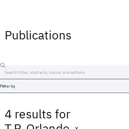
Publications
Filter by
4 results
for
Date
Start
End
T.P. Orlando