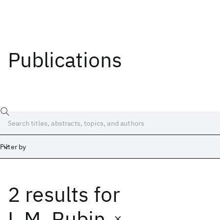
Publications
Filter by
2 results
for
Date
Start
End
L.M. Rubin