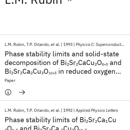
Featured collections
ICML 2026
ACL 2026
ECTC 2026
ICLR 2026
CHI 2026
ICSE 2026
L.M. Rubin
T.P. Orlando
et al.
1993
Physica C: Superconductivity and its applications
Phase stability limits and solid-state
Popular topics
decomposition of Bi
Sr
CaCu
O
and
2
2
2
8+δ
Bi
Sr
Ca
Cu
O
in reduced oxygen
2
2
2
3
AI Hardware
Foundation Models
Machine Learning
10+δ
Materials Discovery
Quantum Safe
Quantum Software
pressures
Paper
Quantum Systems
Semiconductors
L.M. Rubin
T.P. Orlando
et al.
1992
Applied Physics Letters
Phase stability limits of Bi
Sr
Ca
Cu
2
2
1
O
and Bi
Sr
Ca
Cu
O
2
2
2
2
3