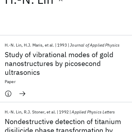
Featured collections
ICML 2026
ACL 2026
ECTC 2026
ICLR 2026
CHI 2026
ICSE 2026
H.-N. Lin
H.J. Maris
et al.
1993
Journal of Applied Physics
Study of vibrational modes of gold
Popular topics
nanostructures by picosecond
ultrasonics
AI Hardware
Foundation Models
Machine Learning
Materials Discovery
Quantum Safe
Quantum Software
Paper
Quantum Systems
Semiconductors
H.-N. Lin
R.J. Stoner
et al.
1992
Applied Physics Letters
Nondestructive detection of titanium
disilicide phase transformation by