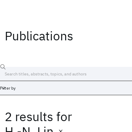
Publications
Filter by
2 results
for
Date
Start
End
H.-N. Lin