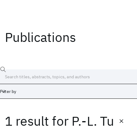
Publications
Filter by
1 result
for
P.-L. Tu
Date
Start
End