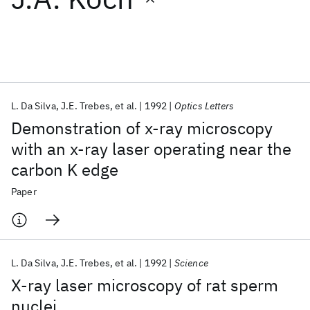
Featured collections
ICML 2026
ACL 2026
ECTC 2026
ICLR 2026
CHI 2026
ICSE 2026
L. Da Silva
J.E. Trebes
et al.
1992
Optics Letters
Demonstration of x-ray microscopy
Popular topics
with an x-ray laser operating near the
carbon K edge
AI Hardware
Foundation Models
Machine Learning
Materials Discovery
Quantum Safe
Quantum Software
Paper
Quantum Systems
Semiconductors
L. Da Silva
J.E. Trebes
et al.
1992
Science
X-ray laser microscopy of rat sperm
nuclei