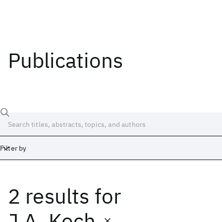
Publications
Filter by
2 results
for
Date
Start
End
J.A. Koch