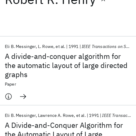
Featured collections
ICML 2026
ACL 2026
ECTC 2026
ICLR 2026
CHI 2026
ICSE 2026
Eli B. Messinger
L. Rowe
et al.
1991
IEEE Transactions on Systems, Man and Cybernetics
A divide-and-conquer algorithm for
Popular topics
the automatic layout of large directed
graphs
AI Hardware
Foundation Models
Machine Learning
Materials Discovery
Quantum Safe
Quantum Software
Paper
Quantum Systems
Semiconductors
Eli B. Messinger
Lawrence A. Rowe
et al.
1991
IEEE Transactions on Systems, Man and Cybernetics
A Divide-and-Conquer Algorithm for
the Automatic Layout of Large