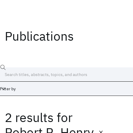
Publications
Filter by
2 results
for
Date
Start
End
Robert R. Henry