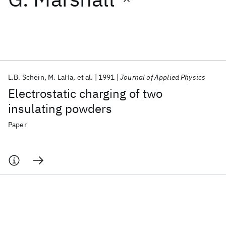
Featured collections
ICML 2026
ACL 2026
ECTC 2026
ICLR 2026
CHI 2026
ICSE 2026
L.B. Schein
M. LaHa
et al.
1991
Journal of Applied Physics
Electrostatic charging of two
Popular topics
insulating powders
AI Hardware
Foundation Models
Machine Learning
Paper
Materials Discovery
Quantum Safe
Quantum Software
Quantum Systems
Semiconductors