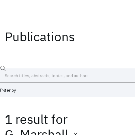
Publications
Filter by
1 result
for
Date
Start
End
G. Marshall