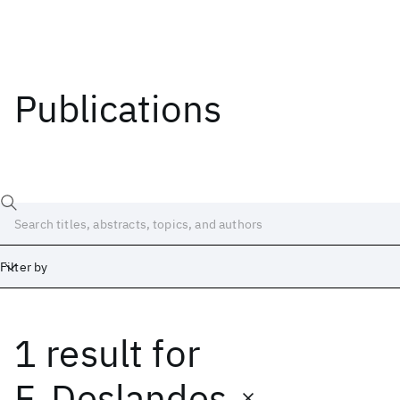
Publications
Filter by
1 result
for
Date
Start
End
F. Deslandes