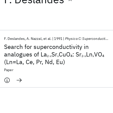
Featured collections
ICML 2026
ACL 2026
ECTC 2026
ICLR 2026
CHI 2026
ICSE 2026
F. Deslandes
A. Nazzal
et al.
1991
Physica C: Superconductivity and its applications
Search for superconductivity in
Popular topics
analogues of La
Sr
CuO
: Sr
Ln
VO
4
4
2-x
x
2-x
x
(Ln=La, Ce, Pr, Nd, Eu)
AI Hardware
Foundation Models
Machine Learning
Materials Discovery
Quantum Safe
Quantum Software
Paper
Quantum Systems
Semiconductors