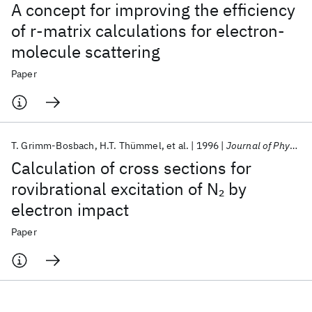
A concept for improving the efficiency
of r-matrix calculations for electron-
molecule scattering
Paper
T. Grimm-Bosbach
H.T. Thümmel
et al.
1996
Journal of Physics B
Calculation of cross sections for
rovibrational excitation of N
by
2
electron impact
Paper