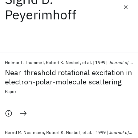
Peyerimhoff
Featured collections
ICML 2026
ACL 2026
ECTC 2026
ICLR 2026
CHI 2026
ICSE 2026
Helmar T. Thümmel
Robert K. Nesbet
et al.
1999
Journal of Physics B
Popular topics
Near-threshold rotational excitation in
AI Hardware
Foundation Models
Machine Learning
electron-polar-molecule scattering
Materials Discovery
Quantum Safe
Quantum Software
Quantum Systems
Semiconductors
Paper
Bernd M. Nestmann
Robert K. Nesbet
et al.
1999
Journal of Physics B