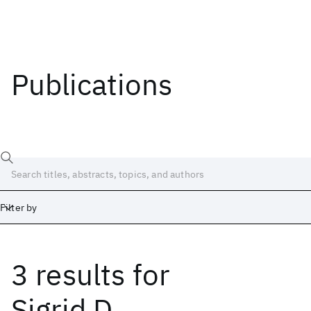
Publications
Filter by
3 results
for
Date
Start
End
Sigrid D.