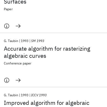
Surfaces
Paper
G. Taubin
1993
SM 1993
Accurate algorithm for rasterizing
algebraic curves
Conference paper
G. Taubin
1993
ICCV 1993
Improved algorithm for algebraic