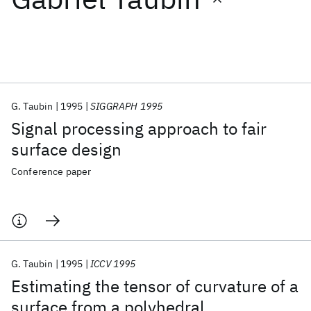
Featured collections
ICML 2026
ACL 2026
ECTC 2026
ICLR 2026
CHI 2026
ICSE 2026
G. Taubin
1995
SIGGRAPH 1995
Signal processing approach to fair
Popular topics
surface design
AI Hardware
Foundation Models
Machine Learning
Conference paper
Materials Discovery
Quantum Safe
Quantum Software
Quantum Systems
Semiconductors
G. Taubin
1995
ICCV 1995
Estimating the tensor of curvature of a
surface from a polyhedral