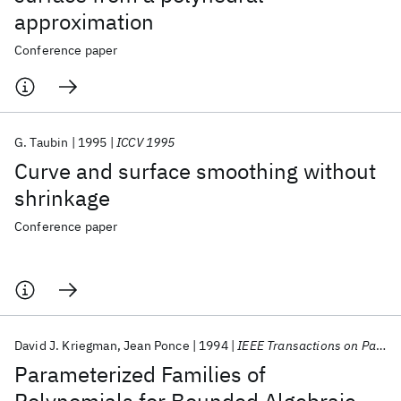
approximation
Conference paper
G. Taubin
1995
ICCV 1995
Curve and surface smoothing without
shrinkage
Conference paper
David J. Kriegman
Jean Ponce
1994
IEEE Transactions on Pattern Analysis and Machine Intelligence
Parameterized Families of