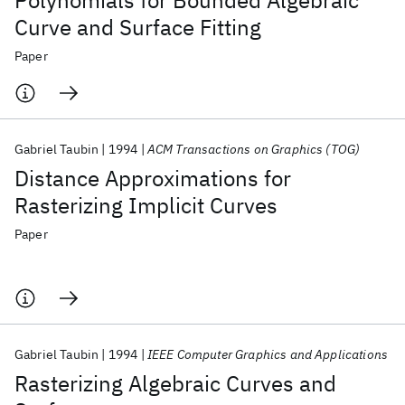
Polynomials for Bounded Algebraic
Curve and Surface Fitting
Paper
Gabriel Taubin
1994
ACM Transactions on Graphics (TOG)
Distance Approximations for
Rasterizing Implicit Curves
Paper
Gabriel Taubin
1994
IEEE Computer Graphics and Applications
Rasterizing Algebraic Curves and