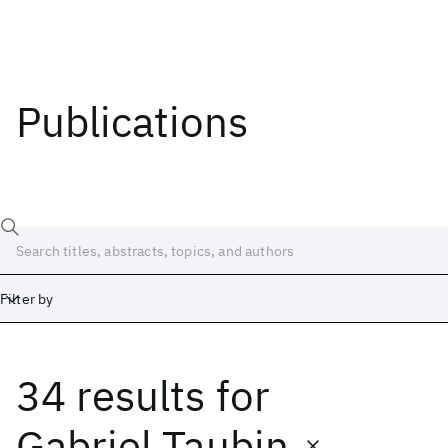
Publications
Filter by
34 results
for
Date
Start
End
Gabriel Taubin