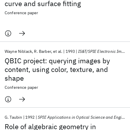
curve and surface fitting
Conference paper
Wayne Niblack
R. Barber
et al.
1993
IS&T/SPIE Electronic Imaging 1993
QBIC project: querying images by
content, using color, texture, and
shape
Conference paper
G. Taubin
1992
SPIE Applications in Optical Science and Engineering 1992
Role of algebraic geometry in