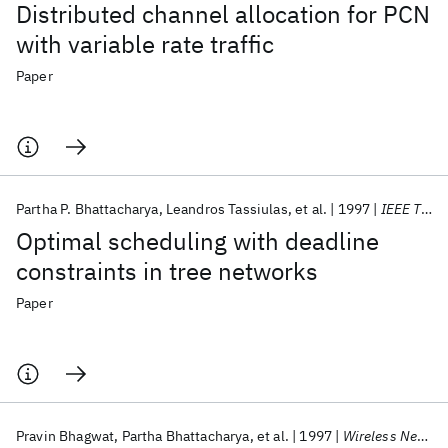
Distributed channel allocation for PCN
with variable rate traffic
Paper
Partha P. Bhattacharya
Leandros Tassiulas
et al.
1997
IEEE TACON
Optimal scheduling with deadline
constraints in tree networks
Paper
Pravin Bhagwat
Partha Bhattacharya
et al.
1997
Wireless Networks