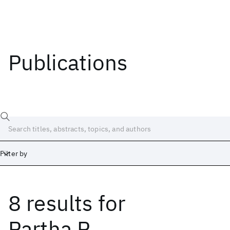
Publications
Filter by
8 results
for
Date
Start
End
Partha P.