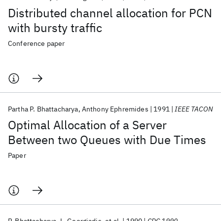
Distributed channel allocation for PCN
with bursty traffic
Conference paper
Partha P. Bhattacharya
Anthony Ephremides
1991
IEEE TACON
Optimal Allocation of a Server
Between two Queues with Due Times
Paper