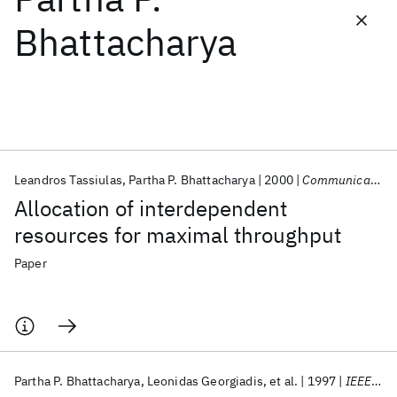
Bhattacharya
Featured collections
ICML 2026
ACL 2026
ECTC 2026
ICLR 2026
CHI 2026
ICSE 2026
Leandros Tassiulas
Partha P. Bhattacharya
2000
Communications in Statistics. Part C: Stochastic Models
Popular topics
Allocation of interdependent
AI Hardware
Foundation Models
Machine Learning
resources for maximal throughput
Materials Discovery
Quantum Safe
Quantum Software
Quantum Systems
Semiconductors
Paper
Partha P. Bhattacharya
Leonidas Georgiadis
et al.
1997
IEEE/ACM Transactions on Networking