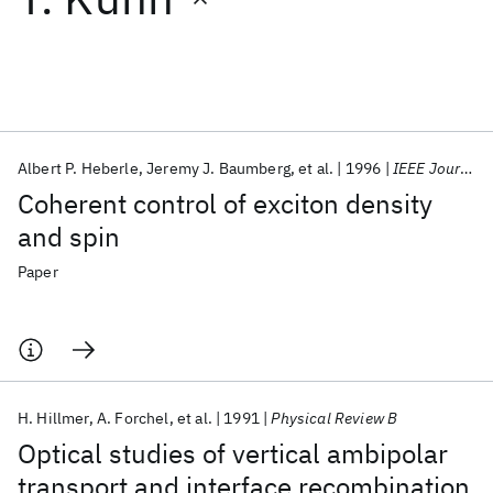
Featured collections
ICML 2026
ACL 2026
ECTC 2026
ICLR 2026
CHI 2026
ICSE 2026
Albert P. Heberle
Jeremy J. Baumberg
et al.
1996
IEEE Journal on Selected Topics in Quantum Electronics
Coherent control of exciton density
Popular topics
and spin
AI Hardware
Foundation Models
Machine Learning
Paper
Materials Discovery
Quantum Safe
Quantum Software
Quantum Systems
Semiconductors
H. Hillmer
A. Forchel
et al.
1991
Physical Review B
Optical studies of vertical ambipolar
transport and interface recombination