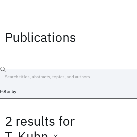
Publications
Filter by
2 results
for
Date
Start
End
T. Kuhn