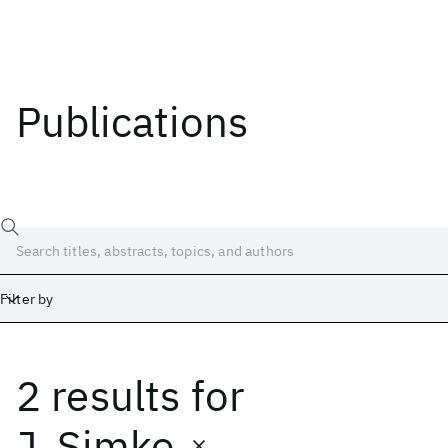
Publications
Filter by
2 results
for
Date
Start
End
J. Simko