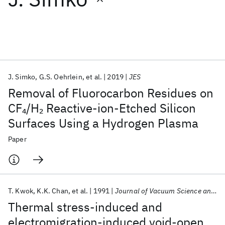
Featured collections
ICML 2026
ACL 2026
ECTC 2026
ICLR 2026
CHI 2026
ICSE 2026
J. Simko
G.S. Oehrlein
et al.
2019
JES
Removal of Fluorocarbon Residues on
Popular topics
CF
/H
Reactive-ion-Etched Silicon
4
2
Surfaces Using a Hydrogen Plasma
AI Hardware
Foundation Models
Machine Learning
Materials Discovery
Quantum Safe
Quantum Software
Paper
Quantum Systems
Semiconductors
T. Kwok
K.K. Chan
et al.
1991
Journal of Vacuum Science and Technology A: Vacuum, Surfaces and Films
Thermal stress-induced and
electromigration-induced void-open