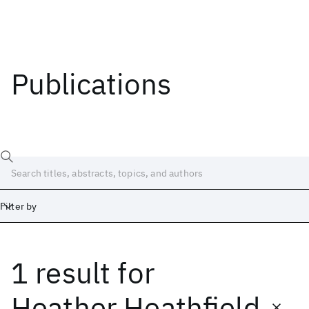
Publications
Filter by
1 result
for
Date
Start
End
Heather Heathfield