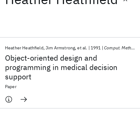
Featured collections
ICML 2026
ACL 2026
ECTC 2026
ICLR 2026
CHI 2026
ICSE 2026
Heather Heathfield
Jim Armstrong
et al.
1991
Comput. Methods Programs Biomed.
Object-oriented design and
Popular topics
programming in medical decision
support
AI Hardware
Foundation Models
Machine Learning
Materials Discovery
Quantum Safe
Quantum Software
Paper
Quantum Systems
Semiconductors