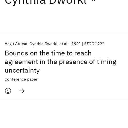
Featured collections
ICML 2026
ACL 2026
ECTC 2026
ICLR 2026
CHI 2026
ICSE 2026
Hagit Attiyat
Cynthia Dworkl
et al.
1991
STOC 1991
Bounds on the time to reach
Popular topics
agreement in the presence of timing
uncertainty
AI Hardware
Foundation Models
Machine Learning
Materials Discovery
Quantum Safe
Quantum Software
Conference paper
Quantum Systems
Semiconductors