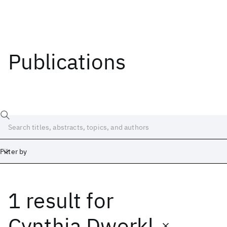
Publications
Filter by
1 result
for
Date
Start
End
Cynthia Dworkl