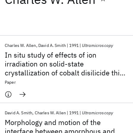
Featured collections
ICML 2026
ACL 2026
ECTC 2026
ICLR 2026
CHI 2026
ICSE 2026
Charles W. Allen
David A. Smith
1991
Ultramicroscopy
In situ study of effects of ion
Popular topics
irradiation on solid-state
crystallization of cobalt disilicide thin
AI Hardware
Foundation Models
Machine Learning
Materials Discovery
Quantum Safe
Quantum Software
films
Paper
Quantum Systems
Semiconductors
David A. Smith
Charles W. Allen
1991
Ultramicroscopy
Morphology and motion of the
interface between amorphous and