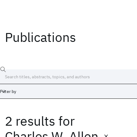
Publications
Filter by
2 results
for
Date
Start
End
Charles W. Allen