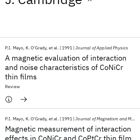
Featured collections
ICML 2026
ACL 2026
ECTC 2026
ICLR 2026
CHI 2026
ICSE 2026
P.I. Mayo
K. O'Grady
et al.
1991
Journal of Applied Physics
A magnetic evaluation of interaction
Popular topics
and noise characteristics of CoNiCr
thin films
AI Hardware
Foundation Models
Machine Learning
Materials Discovery
Quantum Safe
Quantum Software
Review
Quantum Systems
Semiconductors
P.I. Mayo
K. O'Grady
et al.
1991
Journal of Magnetism and Magnetic Materials
Magnetic measurement of interaction
effects in CoNiCr and CoPtCr thin film