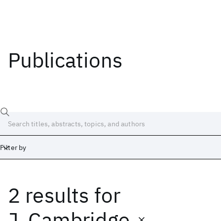
Publications
Filter by
2 results
for
Date
Start
End
J. Cambridge