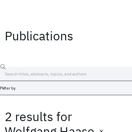
Publications
Filter by
2 results
for
Date
Start
End
Wolfgang Haase