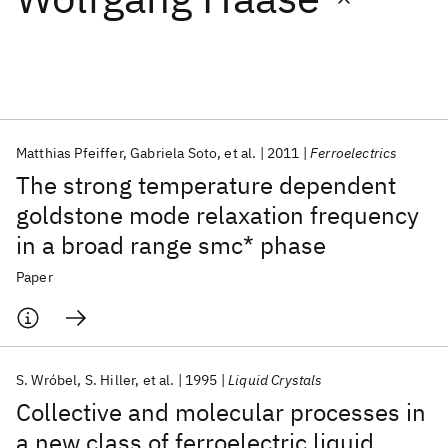
Featured collections
ICML 2026
ACL 2026
ECTC 2026
ICLR 2026
CHI 2026
ICSE 2026
Matthias Pfeiffer
Gabriela Soto
et al.
2011
Ferroelectrics
The strong temperature dependent
Popular topics
goldstone mode relaxation frequency
in a broad range smc* phase
AI Hardware
Foundation Models
Machine Learning
Materials Discovery
Quantum Safe
Quantum Software
Paper
Quantum Systems
Semiconductors
S. Wróbel
S. Hiller
et al.
1995
Liquid Crystals
Collective and molecular processes in
a new class of ferroelectric liquid