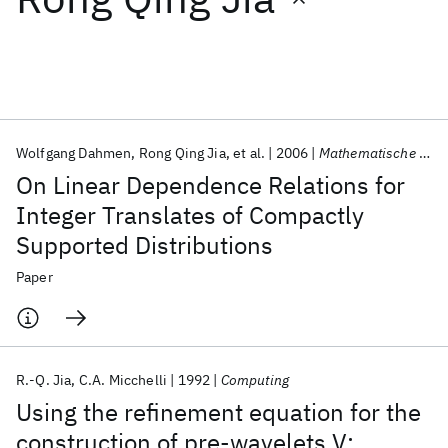
Featured collections
ICML 2026
ACL 2026
ECTC 2026
ICLR 2026
CHI 2026
ICSE 2026
Wolfgang Dahmen
Rong Qing Jia
et al.
2006
Mathematische Nachrichten
On Linear Dependence Relations for
Popular topics
Integer Translates of Compactly
Supported Distributions
AI Hardware
Foundation Models
Machine Learning
Materials Discovery
Quantum Safe
Quantum Software
Paper
Quantum Systems
Semiconductors
R.-Q. Jia
C.A. Micchelli
1992
Computing
Using the refinement equation for the
construction of pre-wavelets V: