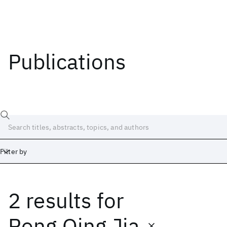
Publications
Filter by
2 results
for
Date
Start
End
Rong Qing Jia