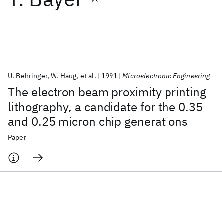
Featured collections
ICML 2026
ACL 2026
ECTC 2026
ICLR 2026
CHI 2026
ICSE 2026
U. Behringer
W. Haug
et al.
1991
Microelectronic Engineering
The electron beam proximity printing
Popular topics
lithography, a candidate for the 0.35
and 0.25 micron chip generations
AI Hardware
Foundation Models
Machine Learning
Materials Discovery
Quantum Safe
Quantum Software
Paper
Quantum Systems
Semiconductors