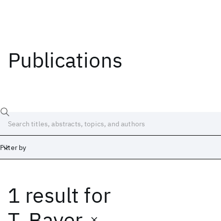
Publications
Filter by
1 result
for
Date
Start
End
T. Bayer