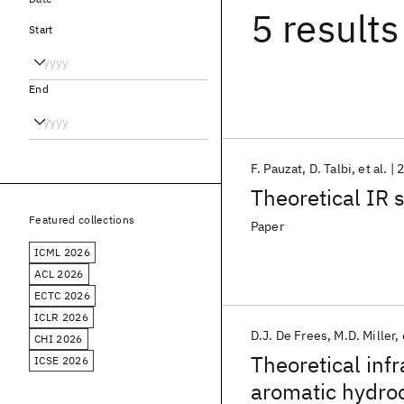
5 results
Start
End
F. Pauzat
D. Talbi
et al.
Theoretical IR 
Featured collections
Paper
ICML 2026
ACL 2026
ECTC 2026
ICLR 2026
D.J. De Frees
M.D. Miller
CHI 2026
Theoretical inf
ICSE 2026
aromatic hydroc