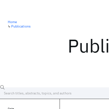
Home
↳
Publications
Publ
Date