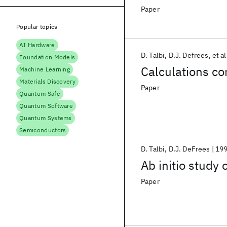
Paper
Popular topics
AI Hardware
D. Talbi
D.J. Defrees
et al
Foundation Models
Calculations co
Machine Learning
Materials Discovery
Paper
Quantum Safe
Quantum Software
Quantum Systems
Semiconductors
D. Talbi
D.J. DeFrees
19
Ab initio study 
Paper