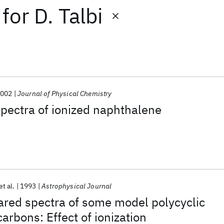
for
D. Talbi
2002
Journal of Physical Chemistry
spectra of ionized naphthalene
et al.
1993
Astrophysical Journal
rared spectra of some model polycyclic
arbons: Effect of ionization