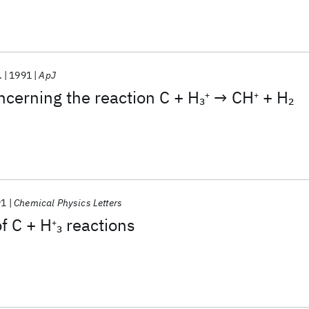
.
1991
ApJ
ncerning the reaction C + H
→ CH
+ H
3
2
+
+
91
Chemical Physics Letters
of C + H
reactions
3
+