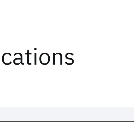
ications