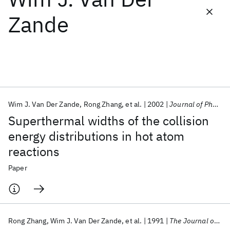
Zande
Featured collections
ICML 2026
ACL 2026
ECTC 2026
ICLR 2026
CHI 2026
ICSE 2026
Wim J. Van Der Zande
Rong Zhang
et al.
2002
Journal of Physical Chemistry
Popular topics
Superthermal widths of the collision
AI Hardware
Foundation Models
Machine Learning
energy distributions in hot atom
Materials Discovery
Quantum Safe
Quantum Software
reactions
Quantum Systems
Semiconductors
Paper
Rong Zhang
Wim J. Van Der Zande
et al.
1991
The Journal of Chemical Physics