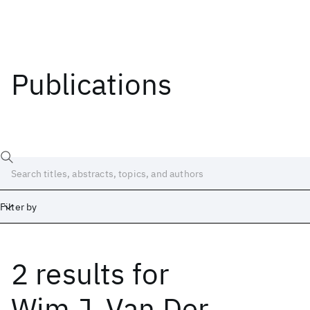
Publications
Filter by
2 results
for
Date
Start
End
Wim J. Van Der