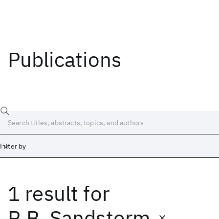
Publications
Filter by
1 result
for
Date
Start
End
R.B. Sandstorm