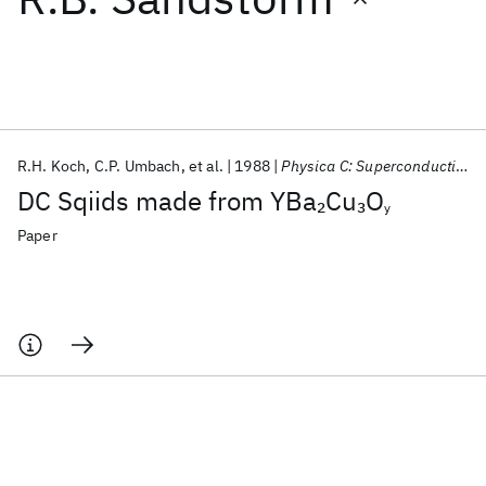
Featured collections
ICML 2026
ACL 2026
ECTC 2026
ICLR 2026
CHI 2026
ICSE 2026
R.H. Koch
C.P. Umbach
et al.
1988
Physica C: Superconductivity and its Applications
DC Sqiids made from YBa
Cu
O
2
3
y
Popular topics
Paper
AI Hardware
Foundation Models
Machine Learning
Materials Discovery
Quantum Safe
Quantum Software
Quantum Systems
Semiconductors