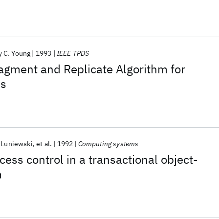
 C. Young
1993
IEEE TPDS
agment and Replicate Algorithm for
ns
 Luniewski
et al.
1992
Computing systems
cess control in a transactional object-
m