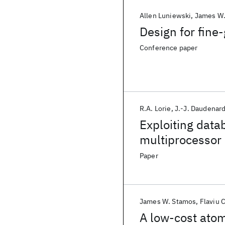
Allen Luniewski
James W.
Design for fine
Conference paper
R.A. Lorie
J.-J. Daudenar
Exploiting data
multiprocessor
Paper
James W. Stamos
Flaviu C
A low-cost ato