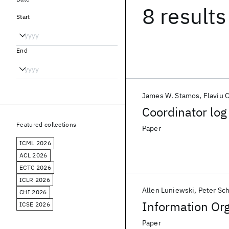
8 results
Start
End
James W. Stamos
Flaviu C
Coordinator log
Featured collections
Paper
ICML 2026
ACL 2026
ECTC 2026
ICLR 2026
Allen Luniewski
Peter Sc
CHI 2026
Information Org
ICSE 2026
Paper