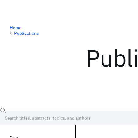
Home
↳
Publications
Publ
Date