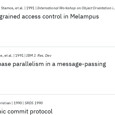
 Stamos
et al.
1991
International Workshop on Object Orientation in Operating Systems 1991
-grained access control in Melampus
de
et al.
1991
IBM J. Res. Dev
base parallelism in a message-passing
ristian
1990
SRDS 1990
mic commit protocol