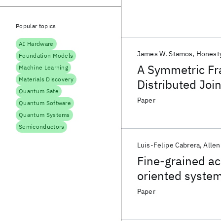
Popular topics
AI Hardware
James W. Stamos
Honesty
Foundation Models
A Symmetric Fr
Machine Learning
Materials Discovery
Distributed Joi
Quantum Safe
Paper
Quantum Software
Quantum Systems
Semiconductors
Luis-Felipe Cabrera
Allen
Fine-grained ac
oriented syste
Paper