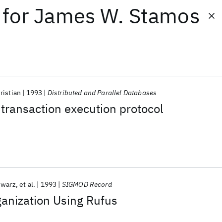
for
James W. Stamos
ristian
1993
Distributed and Parallel Databases
 transaction execution protocol
hwarz
et al.
1993
SIGMOD Record
anization Using Rufus