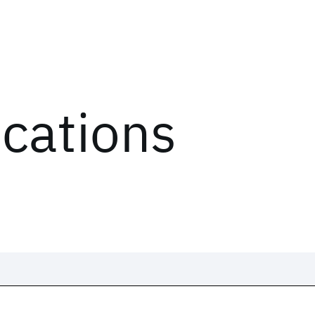
ications