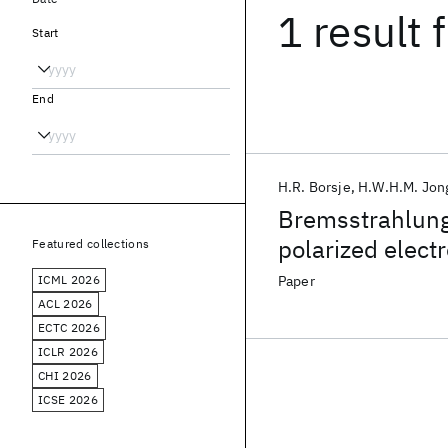
1 result
f
Start
End
H.R. Borsje
H.W.H.M. Jon
Bremsstrahlung
polarized elect
Featured collections
ICML 2026
Paper
ACL 2026
ECTC 2026
ICLR 2026
CHI 2026
ICSE 2026