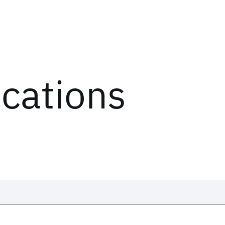
ications