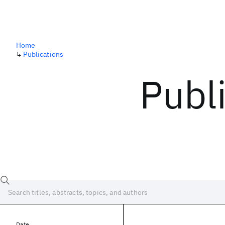
Home
↳
Publications
Publ
Date