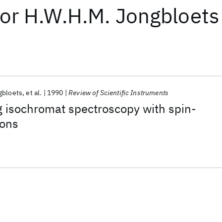
or
H.W.H.M. Jongbloets
gbloets
et al.
1990
Review of Scientific Instruments
 isochromat spectroscopy with spin-
rons