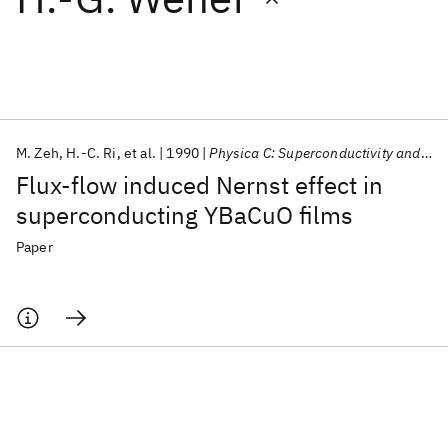
Featured collections
ICML 2026
ACL 2026
ECTC 2026
ICLR 2026
CHI 2026
ICSE 2026
M. Zeh
H.-C. Ri
et al.
1990
Physica C: Superconductivity and its applications
Flux-flow induced Nernst effect in
Popular topics
superconducting YBaCuO films
AI Hardware
Foundation Models
Machine Learning
Paper
Materials Discovery
Quantum Safe
Quantum Software
Quantum Systems
Semiconductors