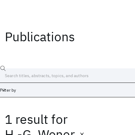
Publications
Filter by
1 result
for
Date
Start
End
H.-G. Wener