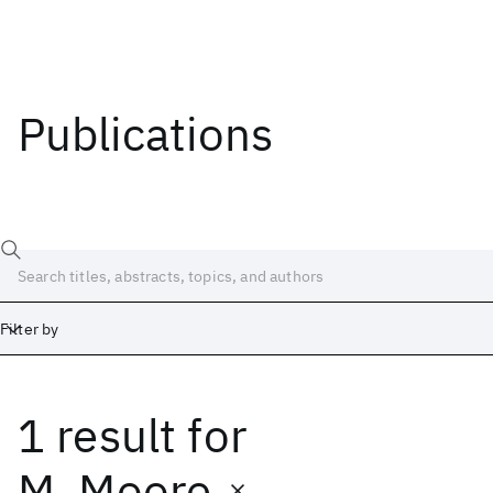
Publications
Filter by
1 result
for
Date
Start
End
M. Moore