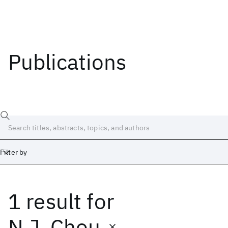
Publications
Filter by
1 result
for
Date
Start
End
N.J. Chou