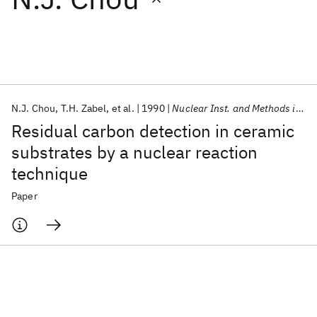
Featured collections
ICML 2026
ACL 2026
ECTC 2026
ICLR 2026
CHI 2026
ICSE 2026
N.J. Chou
T.H. Zabel
et al.
1990
Nuclear Inst. and Methods in Physics Research, B
Residual carbon detection in ceramic
Popular topics
substrates by a nuclear reaction
technique
AI Hardware
Foundation Models
Machine Learning
Materials Discovery
Quantum Safe
Quantum Software
Paper
Quantum Systems
Semiconductors