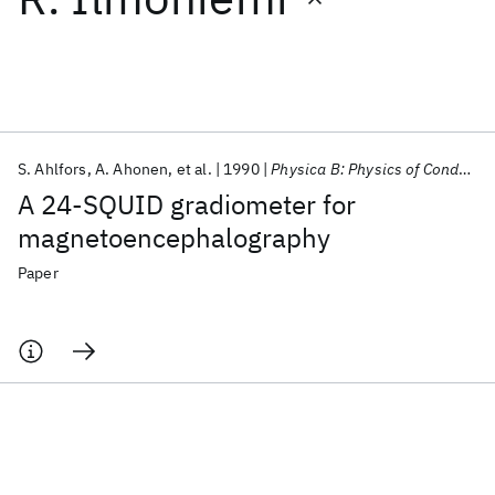
Featured collections
ICML 2026
ACL 2026
ECTC 2026
ICLR 2026
CHI 2026
ICSE 2026
S. Ahlfors
A. Ahonen
et al.
1990
Physica B: Physics of Condensed Matter
A 24-SQUID gradiometer for
Popular topics
magnetoencephalography
AI Hardware
Foundation Models
Machine Learning
Paper
Materials Discovery
Quantum Safe
Quantum Software
Quantum Systems
Semiconductors