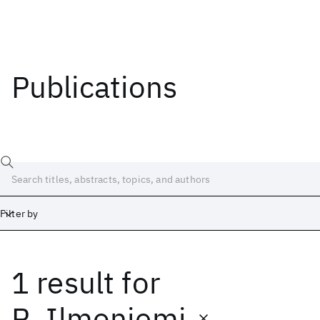
Publications
Filter by
1 result
for
Date
Start
End
R. Ilmoniemi