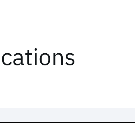
ications