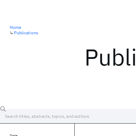
Home
↳
Publications
Publ
Date