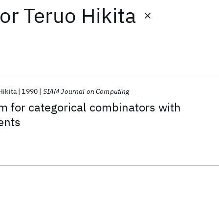
or
Teruo Hikita
Hikita
1990
SIAM Journal on Computing
m for categorical combinators with
ents