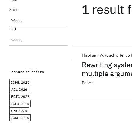
1 result
f
Start
End
Hirofumi Yokouchi
Teruo 
Rewriting syste
multiple argum
Featured collections
ICML 2026
Paper
ACL 2026
ECTC 2026
ICLR 2026
CHI 2026
ICSE 2026