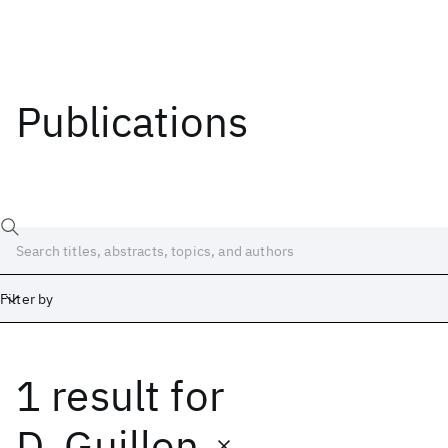
Publications
Filter by
1 result
for
Date
Start
End
D. Guillon