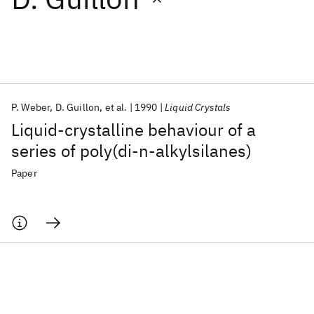
Featured collections
ICML 2026
ACL 2026
ECTC 2026
ICLR 2026
CHI 2026
ICSE 2026
P. Weber
D. Guillon
et al.
1990
Liquid Crystals
Liquid-crystalline behaviour of a
Popular topics
series of poly(di-n-alkylsilanes)
AI Hardware
Foundation Models
Machine Learning
Paper
Materials Discovery
Quantum Safe
Quantum Software
Quantum Systems
Semiconductors