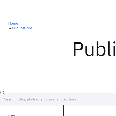
Home
↳
Publications
Publ
Date