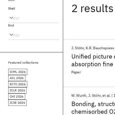
2 results
Start
End
J. Stöhr
K.R. Bauchspiess
Unified picture
absorption fine
Featured collections
ICML 2026
Paper
ACL 2026
ECTC 2026
ICLR 2026
W. Wurth
J. Stöhr
et al.
CHI 2026
Bonding, struc
ICSE 2026
chemisorbed O2