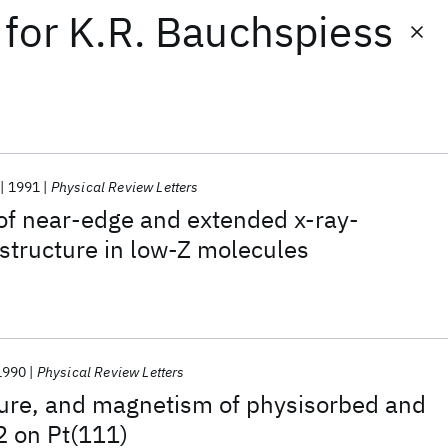
for
K.R. Bauchspiess
1991
Physical Review Letters
 of near-edge and extended x-ray-
 structure in low-Z molecules
1990
Physical Review Letters
ture, and magnetism of physisorbed and
 on Pt(111)