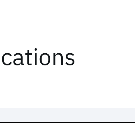
ications