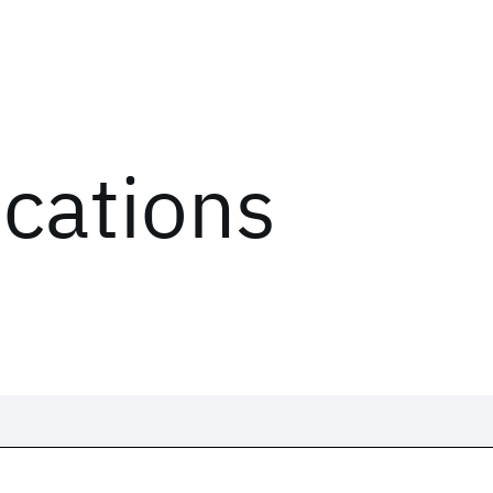
ications