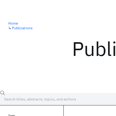
Home
↳
Publications
Publ
Date