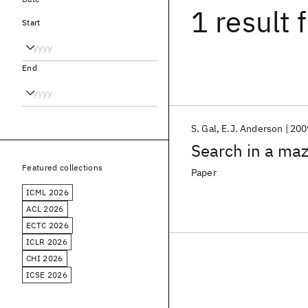
1 result
f
Start
End
S. Gal
E.J. Anderson
200
Search in a ma
Featured collections
Paper
ICML 2026
ACL 2026
ECTC 2026
ICLR 2026
CHI 2026
ICSE 2026