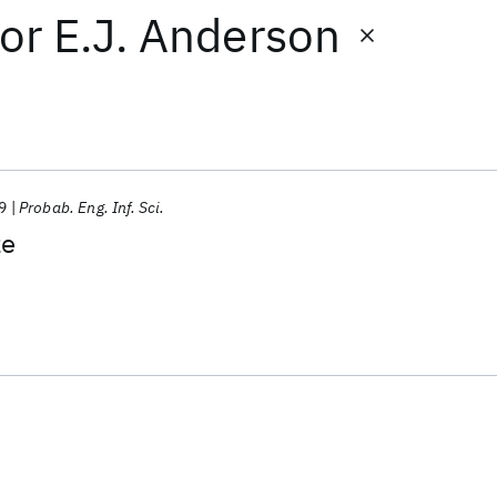
or
E.J. Anderson
9
Probab. Eng. Inf. Sci.
ze