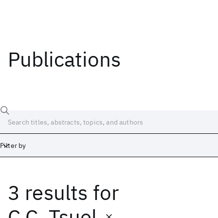
Publications
Filter by
3 results
for
Date
Start
End
C.C. Tsuel