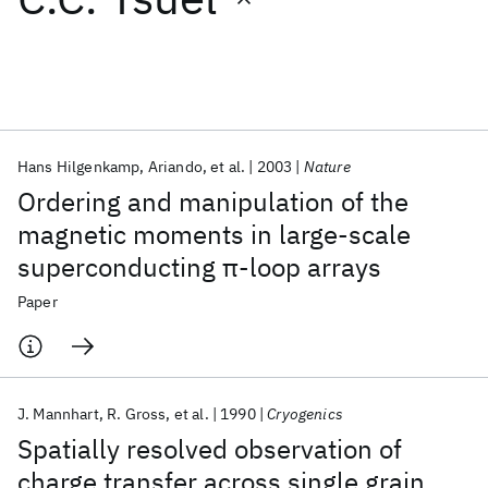
Featured collections
ICML 2026
ACL 2026
ECTC 2026
ICLR 2026
CHI 2026
ICSE 2026
Hans Hilgenkamp
Ariando
et al.
2003
Nature
Ordering and manipulation of the
Popular topics
magnetic moments in large-scale
superconducting π-loop arrays
AI Hardware
Foundation Models
Machine Learning
Materials Discovery
Quantum Safe
Quantum Software
Paper
Quantum Systems
Semiconductors
J. Mannhart
R. Gross
et al.
1990
Cryogenics
Spatially resolved observation of
charge transfer across single grain