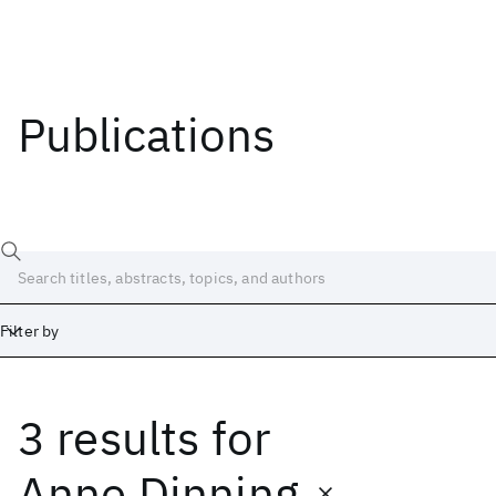
Publications
Filter by
3 results
for
Date
Start
End
Anne Dinning