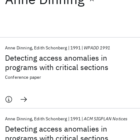
Featured collections
ICML 2026
ACL 2026
ECTC 2026
ICLR 2026
CHI 2026
ICSE 2026
Anne Dinning
Edith Schonberg
1991
WPADD 1991
Detecting access anomalies in
Popular topics
programs with critical sections
AI Hardware
Foundation Models
Machine Learning
Conference paper
Materials Discovery
Quantum Safe
Quantum Software
Quantum Systems
Semiconductors
Anne Dinning
Edith Schonberg
1991
ACM SIGPLAN Notices
Detecting access anomalies in
programs with critical sections