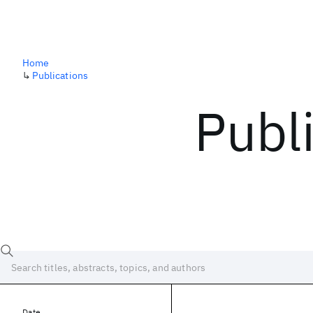
Home
↳
Publications
Publ
Date