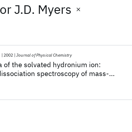
or
J.D. Myers
.
2002
Journal of Physical Chemistry
a of the solvated hydronium ion:
dissociation spectroscopy of mass-
H
O)
·(H
)
2
2
n
m