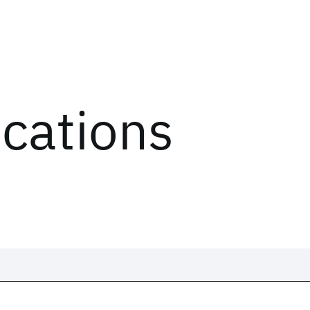
ications