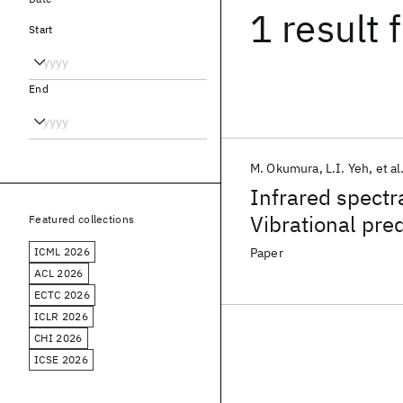
1 result
f
Start
End
M. Okumura
L.I. Yeh
et al
Infrared spectr
Vibrational pre
Featured collections
selected H
O
·(
3
+
ICML 2026
Paper
ACL 2026
ECTC 2026
ICLR 2026
CHI 2026
ICSE 2026