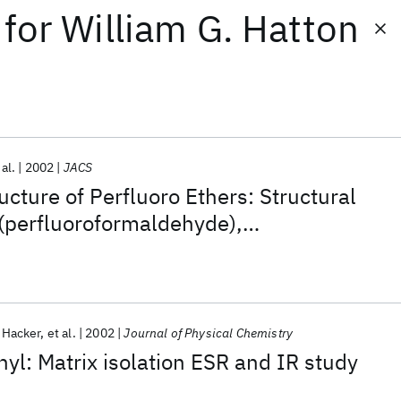
for
William G. Hatton
 al.
2002
JACS
ucture of Perfluoro Ethers: Structural
(perfluoroformaldehyde),
thylene oxide), and
ropylene oxide)
. Hacker
et al.
2002
Journal of Physical Chemistry
yl: Matrix isolation ESR and IR study