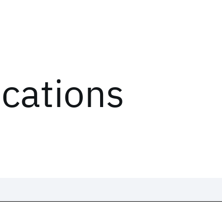
ications