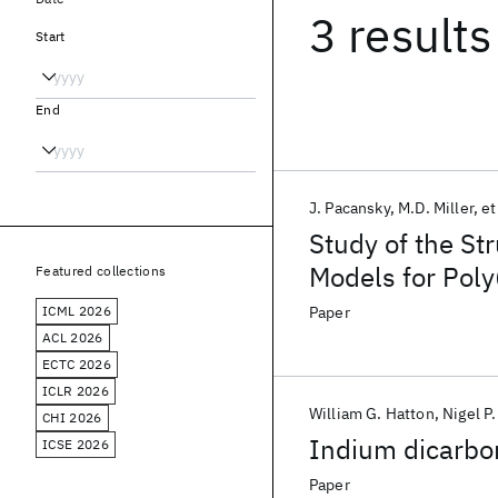
3 results
Start
End
J. Pacansky
M.D. Miller
et
Study of the Str
Models for Poly
Featured collections
Poly(perfluoroe
ICML 2026
Paper
Poly(perfluorop
ACL 2026
ECTC 2026
ICLR 2026
William G. Hatton
Nigel P
CHI 2026
Indium dicarbon
ICSE 2026
Paper