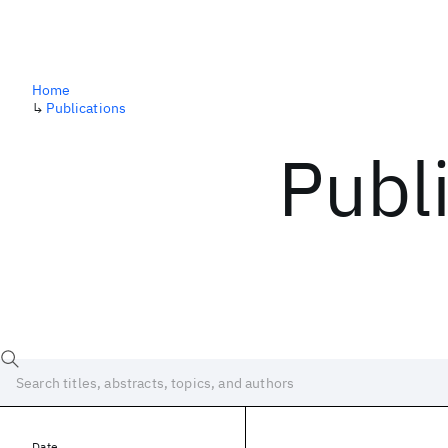
Home
↳
Publications
Publ
Date