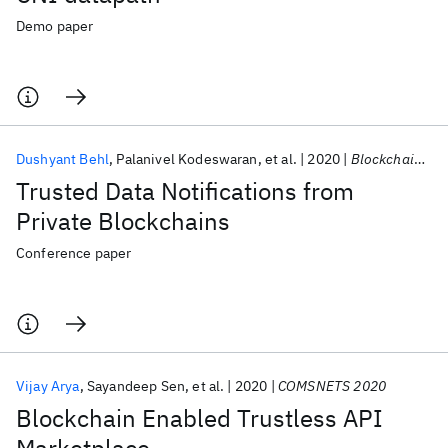
Demo paper
Dushyant Behl
Palanivel Kodeswaran
et al.
2020
Blockchain 2020
Trusted Data Notifications from
Private Blockchains
Conference paper
Vijay Arya
Sayandeep Sen
et al.
2020
COMSNETS 2020
Blockchain Enabled Trustless API