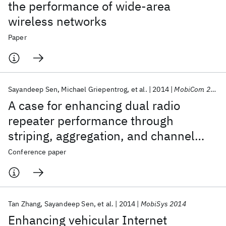
the performance of wide-area
wireless networks
Paper
Sayandeep Sen
Michael Griepentrog
et al.
2014
MobiCom 2014
A case for enhancing dual radio
repeater performance through
striping, aggregation, and channel
sharing
Conference paper
Tan Zhang
Sayandeep Sen
et al.
2014
MobiSys 2014
Enhancing vehicular Internet