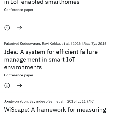
in IoT enabled smarthomes
Conference paper
Palanivel Kodeswaran
Ravi Kokku
et al.
2016
MobiSys 2016
Idea: A system for efficient failure
management in smart IoT
environments
Conference paper
Jongwon Yoon
Sayandeep Sen
et al.
2015
IEEE TMC
WiScape: A framework for measuring