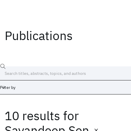
Publications
Filter by
10 results
for
Date
Start
End
Sayandeep Sen