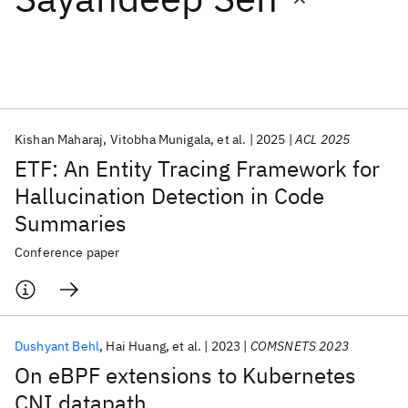
Featured collections
ICML 2026
ACL 2026
ECTC 2026
ICLR 2026
CHI 2026
ICSE 2026
Kishan Maharaj
Vitobha Munigala
et al.
2025
ACL 2025
ETF: An Entity Tracing Framework for
Popular topics
Hallucination Detection in Code
Summaries
AI Hardware
Foundation Models
Machine Learning
Materials Discovery
Quantum Safe
Quantum Software
Conference paper
Quantum Systems
Semiconductors
Dushyant Behl
Hai Huang
et al.
2023
COMSNETS 2023
On eBPF extensions to Kubernetes
CNI datapath