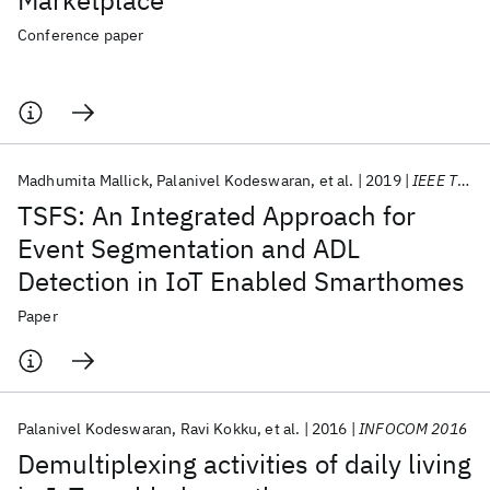
Marketplace
Conference paper
Madhumita Mallick
Palanivel Kodeswaran
et al.
2019
IEEE TMC
TSFS: An Integrated Approach for
Event Segmentation and ADL
Detection in IoT Enabled Smarthomes
Paper
Palanivel Kodeswaran
Ravi Kokku
et al.
2016
INFOCOM 2016
Demultiplexing activities of daily living