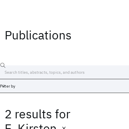
Publications
Filter by
2 results
for
Date
Start
End
E. Kirsten