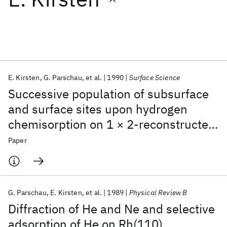
Featured collections
ICML 2026
ACL 2026
ECTC 2026
ICLR 2026
CHI 2026
ICSE 2026
E. Kirsten
G. Parschau
et al.
1990
Surface Science
Successive population of subsurface
Popular topics
and surface sites upon hydrogen
chemisorption on 1 × 2-reconstructed
AI Hardware
Foundation Models
Machine Learning
Materials Discovery
Quantum Safe
Quantum Software
Pt(110)
Paper
Quantum Systems
Semiconductors
G. Parschau
E. Kirsten
et al.
1989
Physical Review B
Diffraction of He and Ne and selective
adsorption of He on Rh(110)